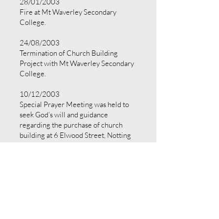
28/01/2003
Fire at Mt Waverley Secondary
College.
24/08/2003
Termination of Church Building
Project with Mt Waverley Secondary
College.
10/12/2003
Special Prayer Meeting was held to
seek God’s will and guidance
regarding the purchase of church
building at 6 Elwood Street, Notting
Hill (“Notting Hill premises”).
21/12/2003
Members approved the proposal to
purchase the Notting Hill premises at
a Special General Meeting.
18/02/2004