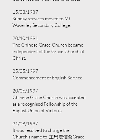
15/03/1987
Sunday services moved to Mt
Waverley Secondary College.
20/10/1991
The Chinese Grace Church became
independent of the Grace Church of
Christ.
25/05/1997
Commencement of English Service.
20/06/1997
Chinese Grace Church was accepted
as a recognised Fellowship of the
Baptist Union of Victoria.
31/08/1997
It was resolved to change the
Church’s name to 主恩浸信會Grace