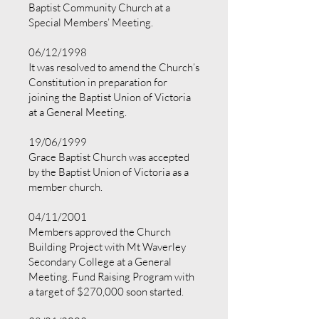
Baptist Community Church at a
Special Members’ Meeting.
06/12/1998
It was resolved to amend the Church’s
Constitution in preparation for
joining the Baptist Union of Victoria
at a General Meeting.
19/06/1999
Grace Baptist Church was accepted
by the Baptist Union of Victoria as a
member church.
04/11/2001
Members approved the Church
Building Project with Mt Waverley
Secondary College at a General
Meeting. Fund Raising Program with
a target of $270,000 soon started.