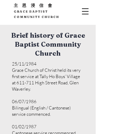
主 恩 浸 信 會
GRACE BAPTIST
COMMUNITY CHURCH
Brief history of Grace
Baptist Community
Church
25/11/1984
Grace Church of Christ held its very
first service at Tally Ho Boys’ Village
at 611-711 High Street Road, Glen
Waverley.
06/07/1986
Bilingual (English / Cantonese)
service commenced.
01/02/1987
Cantonese service recommenced.